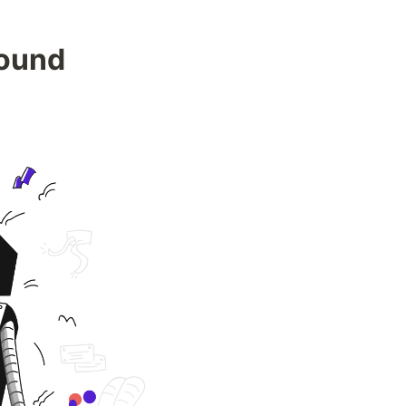
Found